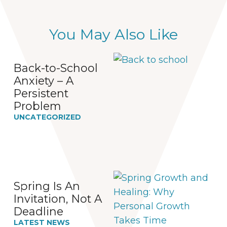
You May Also Like
Back-to-School
Anxiety – A
Persistent
Problem
UNCATEGORIZED
Spring Is An
Invitation, Not A
Deadline
LATEST NEWS