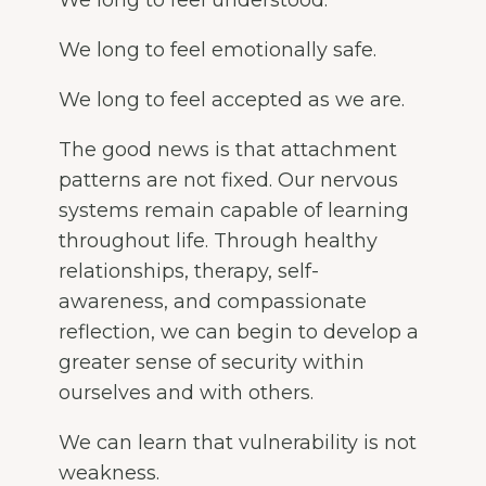
We long to feel emotionally safe.
We long to feel accepted as we are.
The good news is that attachment
patterns are not fixed. Our nervous
systems remain capable of learning
throughout life. Through healthy
relationships, therapy, self-
awareness, and compassionate
reflection, we can begin to develop a
greater sense of security within
ourselves and with others.
We can learn that vulnerability is not
weakness.