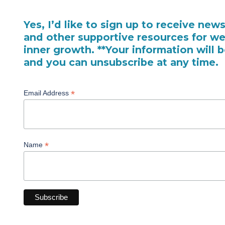
Yes, I’d like to sign up to receive new
and other supportive resources for we
inner growth. **Your information will 
and you can unsubscribe at any time.
*
Email Address
*
Name