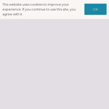
This website uses cookies to improve your
OK
experience. If you continue to use this site, you
agree with it.
Complementa
& Alternative
Therapies –
Integrating
Psychotherape
Counselling,