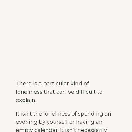
There is a particular kind of
loneliness that can be difficult to
explain.
It isn’t the loneliness of spending an
evening by yourself or having an
empty calendar. It isn’t necessarily