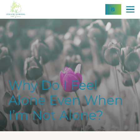
Why Do I Feel
Alone Even When
I’m Not Alone?