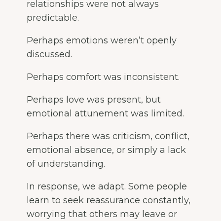
relationships were not always
predictable.
Perhaps emotions weren’t openly
discussed.
Perhaps comfort was inconsistent.
Perhaps love was present, but
emotional attunement was limited.
Perhaps there was criticism, conflict,
emotional absence, or simply a lack
of understanding.
In response, we adapt. Some people
learn to seek reassurance constantly,
worrying that others may leave or