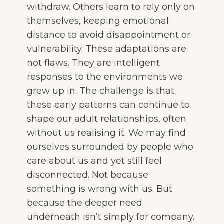
withdraw. Others learn to rely only on
themselves, keeping emotional
distance to avoid disappointment or
vulnerability. These adaptations are
not flaws. They are intelligent
responses to the environments we
grew up in. The challenge is that
these early patterns can continue to
shape our adult relationships, often
without us realising it. We may find
ourselves surrounded by people who
care about us and yet still feel
disconnected. Not because
something is wrong with us. But
because the deeper need
underneath isn’t simply for company.