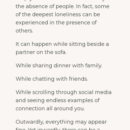
the absence of people. In fact, some
of the deepest loneliness can be
experienced in the presence of
others.
It can happen while sitting beside a
partner on the sofa.
While sharing dinner with family.
While chatting with friends.
While scrolling through social media
and seeing endless examples of
connection all around you.
Outwardly, everything may appear
fine. Yet inwardly, there can be a