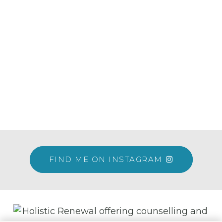
FIND ME ON INSTAGRAM