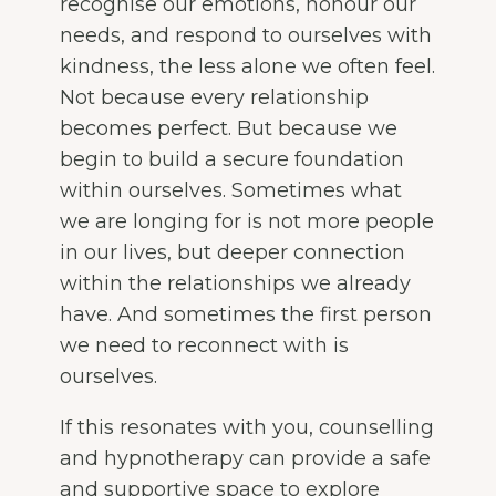
recognise our emotions, honour our
needs, and respond to ourselves with
kindness, the less alone we often feel.
Not because every relationship
becomes perfect. But because we
begin to build a secure foundation
within ourselves. Sometimes what
we are longing for is not more people
in our lives, but deeper connection
within the relationships we already
have. And sometimes the first person
we need to reconnect with is
ourselves.
If this resonates with you, counselling
and hypnotherapy can provide a safe
and supportive space to explore