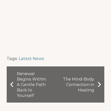
Tags:
Latest News
Renewal
Begins Within:
The Mind-Body
A Gentle Path
Connection in
Back to
Healing
Yourself