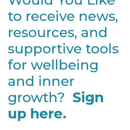
to receive news,
resources, and
supportive tools
for wellbeing
and inner
growth?
Sign
up here.