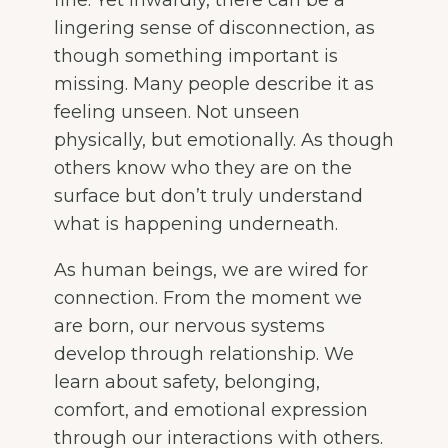
lingering sense of disconnection, as
though something important is
missing. Many people describe it as
feeling unseen. Not unseen
physically, but emotionally. As though
others know who they are on the
surface but don’t truly understand
what is happening underneath.
As human beings, we are wired for
connection. From the moment we
are born, our nervous systems
develop through relationship. We
learn about safety, belonging,
comfort, and emotional expression
through our interactions with others.