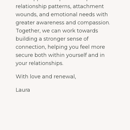
relationship patterns, attachment
wounds, and emotional needs with
greater awareness and compassion.
Together, we can work towards
building a stronger sense of
connection, helping you feel more
secure both within yourself and in
your relationships.
With love and renewal,
Laura