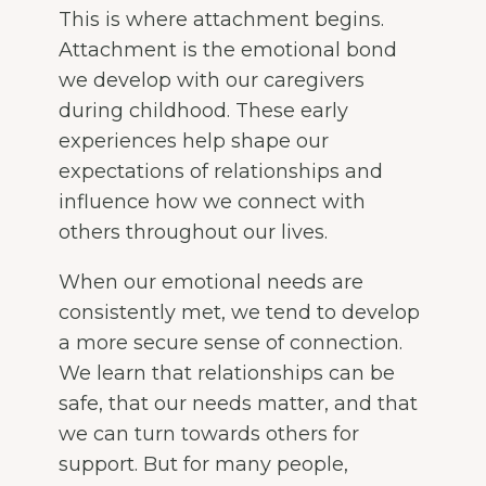
This is where attachment begins.
Attachment is the emotional bond
we develop with our caregivers
during childhood. These early
experiences help shape our
expectations of relationships and
influence how we connect with
others throughout our lives.
When our emotional needs are
consistently met, we tend to develop
a more secure sense of connection.
We learn that relationships can be
safe, that our needs matter, and that
we can turn towards others for
support. But for many people,