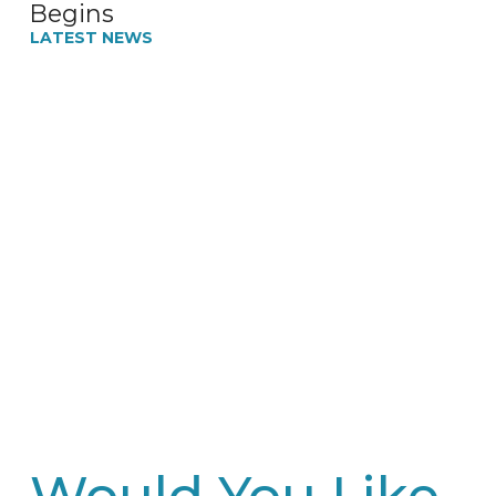
Begins
LATEST NEWS
Would You Like