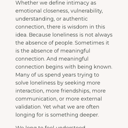
Whether we define intimacy as
emotional closeness, vulnerability,
understanding, or authentic
connection, there is wisdom in this
idea. Because loneliness is not always
the absence of people. Sometimes it
is the absence of meaningful
connection. And meaningful
connection begins with being known.
Many of us spend years trying to
solve loneliness by seeking more
interaction, more friendships, more
communication, or more external
validation. Yet what we are often
longing for is something deeper.
We long to feel understood.