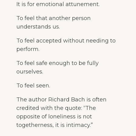
It is for emotional attunement.
To feel that another person
understands us.
To feel accepted without needing to
perform.
To feel safe enough to be fully
ourselves.
To feel seen.
The author Richard Bach is often
credited with the quote: “The
opposite of loneliness is not
togetherness, it is intimacy.”