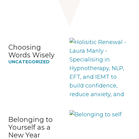
Choosing
Words Wisely
UNCATEGORIZED
Belonging to
Yourself as a
New Year