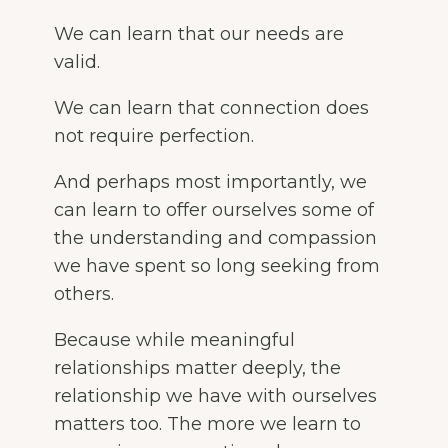
We can learn that our needs are
valid.
We can learn that connection does
not require perfection.
And perhaps most importantly, we
can learn to offer ourselves some of
the understanding and compassion
we have spent so long seeking from
others.
Because while meaningful
relationships matter deeply, the
relationship we have with ourselves
matters too. The more we learn to