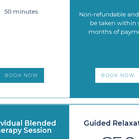
50 minutes
Non-refundable an
be taken within 
months of paym
BOOK NOW
BOOK NOW
ividual Blended
Guided Relaxa
erapy Session