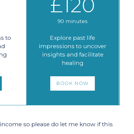
£120
90 minutes
s to
Explore past life
nd
impressions to uncover
ing
insights and facilitate
healing
BOOK NOW
 income so please do let me know if this