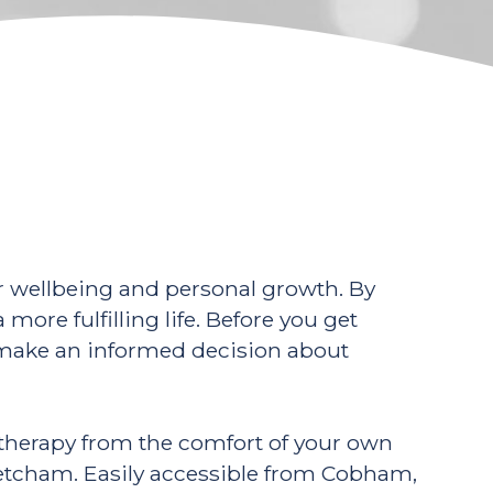
ur wellbeing and personal growth. By
more fulfilling life. Before you get
to make an informed decision about
e therapy from the comfort of your own
Fetcham. Easily accessible from Cobham,