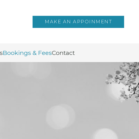
MAKE AN APPOINMENT
s
Bookings & Fees
Contact