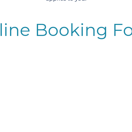
line Booking F