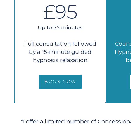
£95
Up to 75 minutes
Full consultation followed
Couns
by a 15-minute guided
Hypno
hypnosis relaxation
b
BOOK NOW
*I offer a limited number of Concession