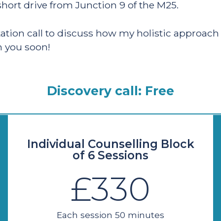
hort drive from Junction 9 of the M25.
tation call to discuss how my holistic approac
h you soon!
Discovery call: Free
Individual Counselling Block
of 6 Sessions
£330
Each session 50 minutes