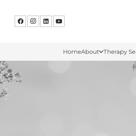
Home
About
Therapy Se