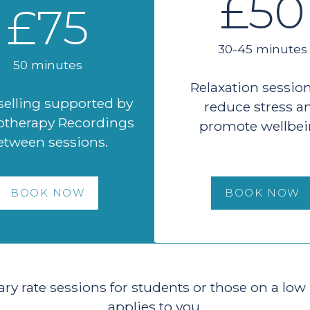
£50
£75
30-45 minutes
50 minutes
Relaxation session
elling supported by
reduce stress a
therapy Recordings
promote wellbe
etween sessions.
BOOK NOW
BOOK NOW
ary rate sessions for students or those on a low
applies to you.