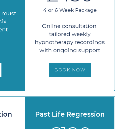
4 or 6 Week Package
d must
six
Online consultation,
ent
tailored weekly
hypnotherapy recordings
with ongoing support
BOOK NOW
tion
Past Life Regression