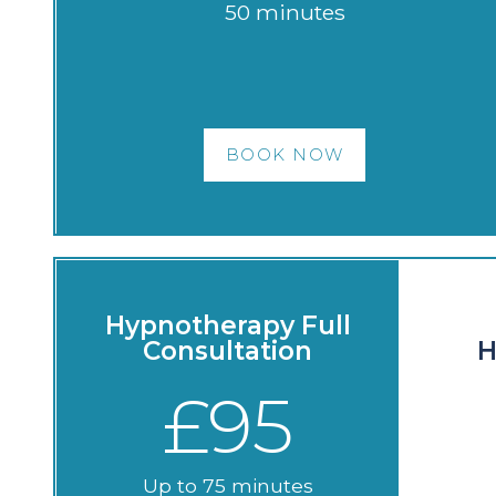
50 minutes
BOOK NOW
Hypnotherapy Full
Consultation
H
£95
Up to 75 minutes