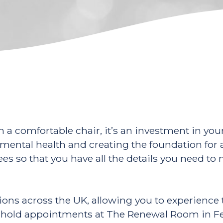
n a comfortable chair, it’s an investment in yo
mental health and creating the foundation for a 
 fees so that you have all the details you need 
sions across the UK, allowing you to experienc
s, I hold appointments at The Renewal Room in 