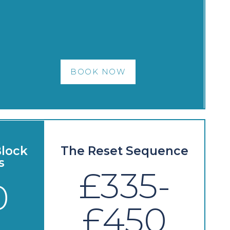
BOOK NOW
lock
The Reset Sequence
s
£335-
0
£450