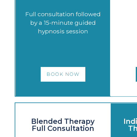
Full consultation followed
by a 15-minute guided
hypnosis session
BOOK NOW
Blended Therapy
Ind
Full Consultation
Th