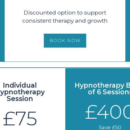
Discounted option to support
consistent therapy and growth
BOOK NOW
Individual
Hypnotherapy B
ypnotherapy
of 6 Session
Session
£40
£75
Save £50