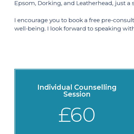
Epsom, Dorking, and Leatherhead, just a s
I encourage you to book a free pre-consul
well-being. I look forward to speaking wit
Individual Counselling
Session
£60