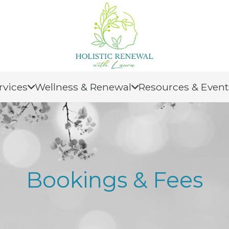
rvices
Wellness & Renewal
Resources & Event
Bookings & Fees