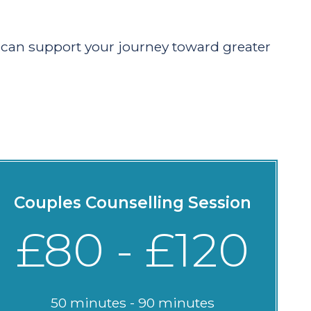
h can support your journey toward greater
Couples Counselling Session
£80 - £120
50 minutes - 90 minutes