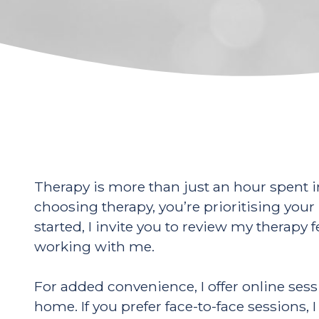
Therapy is more than just an hour spent i
choosing therapy, you’re prioritising your 
started, I invite you to review my therapy
working with me.
For added convenience, I offer online ses
home. If you prefer face-to-face session